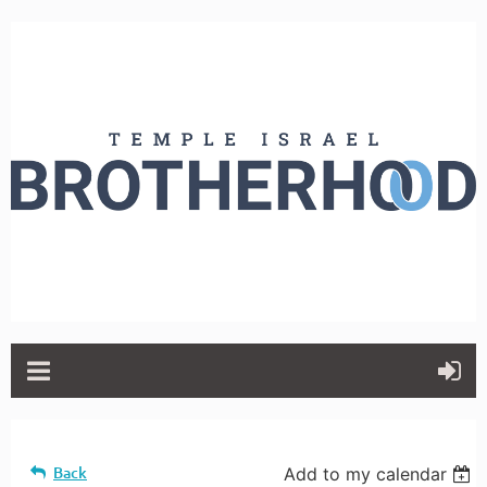
Back
Add to my calendar