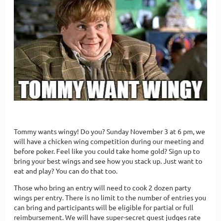
Tommy wants wingy! Do you? Sunday November 3 at 6 pm, we
will have a chicken wing competition during our meeting and
before poker. Feel like you could take home gold? Sign up to
bring your best wings and see how you stack up. Just want to
eat and play? You can do that too.
Those who bring an entry will need to cook 2 dozen party
wings per entry. There is no limit to the number of entries you
can bring and participants will be eligible for partial or full
reimbursement. We will have super-secret guest judges rate