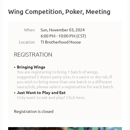
Wing Competition, Poker, Meeting
When
Sun, November 03, 2024
6:00 PM - 10:00 PM (CST)
Location
TI Brotherhood House
REGISTRATION
Bringing Wings
You are registering to bring 1 batch of wings,
suggested 2 dozen party size, in a sauce or dry rub. If
you wish to bring more than one batch in a different
sauce/rub, please select a registration for each batch.
Just Want to Play and Eat
Only want to eat and play? Click here.
Registration is closed