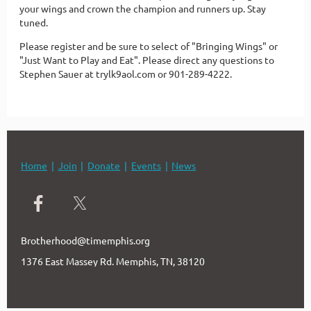
your wings and crown the champion and runners up. Stay
tuned.
Please register and be sure to select of "Bringing Wings" or
"Just Want to Play and Eat". Please direct any questions to
Stephen Sauer at trylk9aol.com or 901-289-4222.
Home
Join
Donate
Events
News
Brotherhood@timemphis.org
1376 East Massey Rd. Memphis, TN, 38120