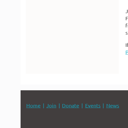
J
F
f
s
I
Home
Join
Donate
Events
News