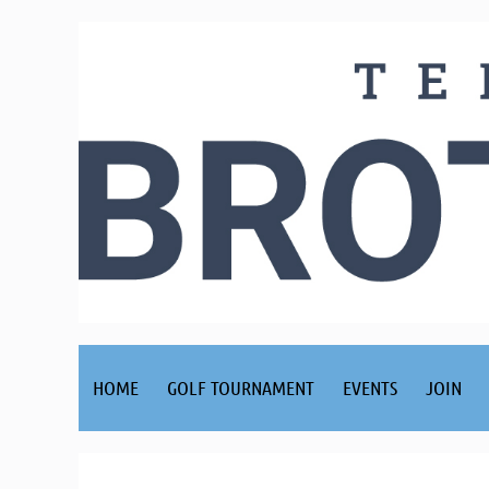
HOME
GOLF TOURNAMENT
EVENTS
JOIN