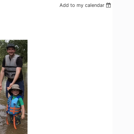
Add to my calendar
Log in