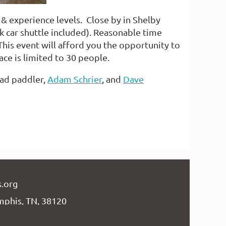
es & experience levels. Close by in Shelby
car shuttle included). Reasonable time
his event will afford you the opportunity to
ace is limited to 30 people.
ead paddler,
Adam Schrier
, and
Dave
.org
mphis, TN, 38120