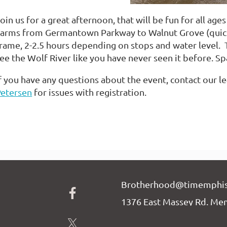
oin us for a great afternoon, that will be fun for all ag
arms from Germantown Parkway to Walnut Grove (quick 
rame, 2-2.5 hours depending on stops and water level. T
ee the Wolf River like you have never seen it before. Sp
f you have any questions about the event, contact our l
Petersen
for issues with registration.
Brotherhood@timemphis
1376 East Massey Rd. Me