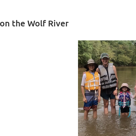
 on the Wolf River