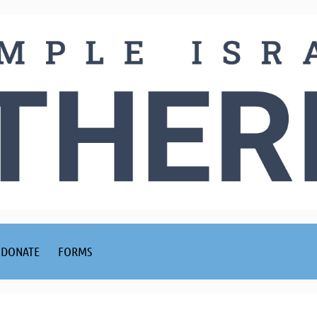
DONATE
FORMS