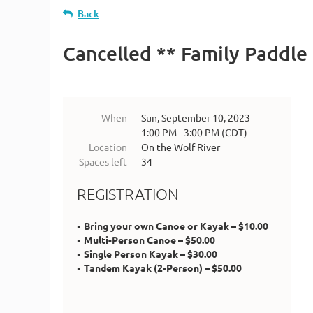
Back
Cancelled ** Family Paddle
When
Sun, September 10, 2023
1:00 PM - 3:00 PM (CDT)
Location
On the Wolf River
Spaces left
34
REGISTRATION
Bring your own Canoe or Kayak – $10.00
Multi-Person Canoe – $50.00
Single Person Kayak – $30.00
Tandem Kayak (2-Person) – $50.00