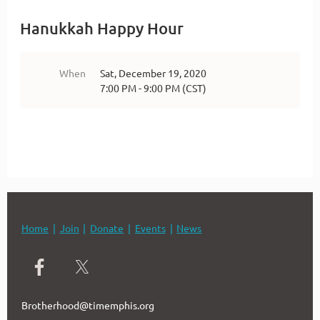
Hanukkah Happy Hour
When
Sat, December 19, 2020
7:00 PM - 9:00 PM (CST)
Home
Join
Donate
Events
News
Brotherhood@timemphis.org