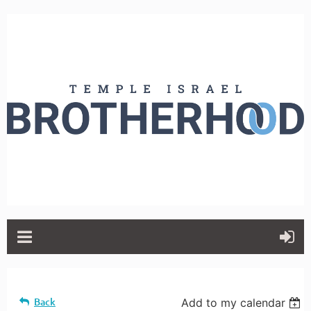
Back
Add to my calendar